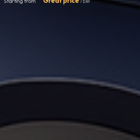
Great price
Starting from
/ DAY