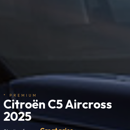
* PREMIUM
Citroën C5 Aircross
2025